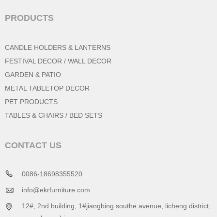
PRODUCTS
CANDLE HOLDERS & LANTERNS
FESTIVAL DECOR / WALL DECOR
GARDEN & PATIO
METAL TABLETOP DECOR
PET PRODUCTS
TABLES & CHAIRS / BED SETS
CONTACT US
0086-18698355520
info@ekrfurniture.com
12#, 2nd building, 1#jiangbing southe avenue, licheng district,