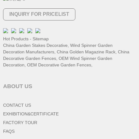
INQUIRY FOR PRICELIST
Hot Products
-
Sitemap
China Garden Stakes Decorative
,
Wind Spinner Garden
Decoration Manufacturers
,
China Golden Magazine Rack
,
China
Decorative Garden Fences
,
OEM Wind Spinner Garden
Decoration
,
OEM Decorative Garden Fences
,
ABOUT US
CONTACT US
EXHIBITION&CERTIFICATE
FACTORY TOUR
FAQS