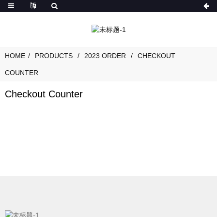
HOME
PRODUCTS
2023 ORDER
CHECKOUT
COUNTER
Checkout Counter