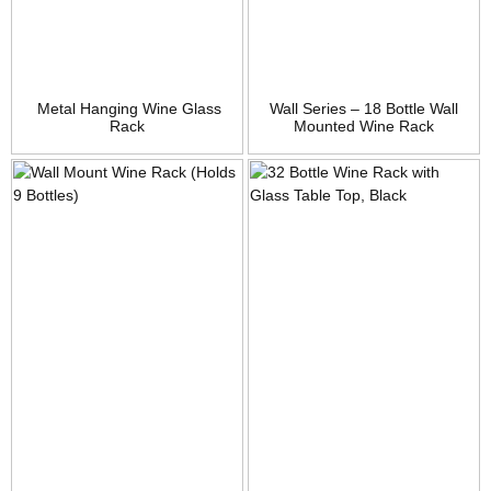
Metal Hanging Wine Glass
Wall Series – 18 Bottle Wall
Rack
Mounted Wine Rack
(Brushed Nickel) Stylish
Modern Wine Storage with
Label Forward Design