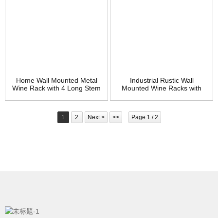
Home Wall Mounted Metal
Industrial Rustic Wall
Wine Rack with 4 Long Stem
Mounted Wine Racks with
Glass Holder – Wine Cork
Glass Holder Pipe Hanging
Storage – Gifts for Wine
Wine Rack,2-Tiers Wood
Lovers
Shelf Floating Shelves,Home
1
2
Next >
>>
Page 1 / 2
Room Living Room Kitchen
Decor Display Rack (24inch)