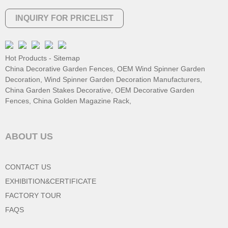
INQUIRY FOR PRICELIST
Hot Products
-
Sitemap
China Decorative Garden Fences
,
OEM Wind Spinner Garden
Decoration
,
Wind Spinner Garden Decoration Manufacturers
,
China Garden Stakes Decorative
,
OEM Decorative Garden
Fences
,
China Golden Magazine Rack
,
ABOUT US
CONTACT US
EXHIBITION&CERTIFICATE
FACTORY TOUR
FAQS