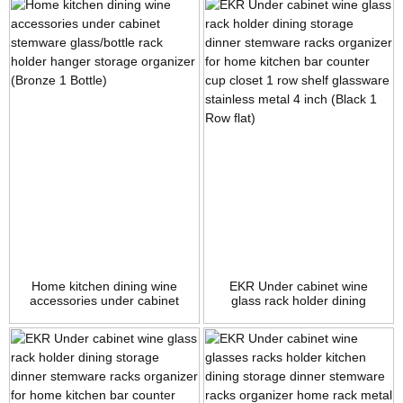
organizer (Bronze 1 Row 1
Row 1 Shelf)
Shelf)
Home kitchen dining wine
EKR Under cabinet wine
accessories under cabinet
glass rack holder dining
stemware glass/bottle rack
storage dinner stemware
holder hanger storage
racks organizer for home
organizer (Bronze 1 Bottle)
kitchen bar counter cup
closet 1 row shelf glassware
stainless metal 4 inch (Black
1 Row flat)