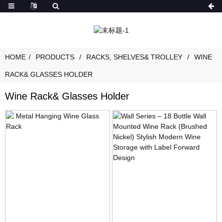
HOME
PRODUCTS
RACKS, SHELVES& TROLLEY
WINE
RACK& GLASSES HOLDER
Wine Rack& Glasses Holder