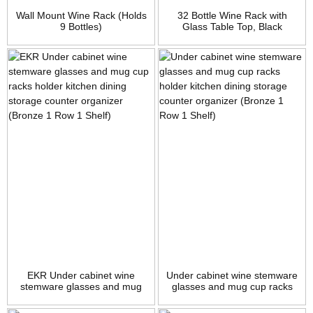
Wall Mount Wine Rack (Holds
32 Bottle Wine Rack with
9 Bottles)
Glass Table Top, Black
EKR Under cabinet wine
Under cabinet wine stemware
stemware glasses and mug
glasses and mug cup racks
cup racks holder kitchen
holder kitchen dining storage
dining storage counter
counter organizer (Bronze 1