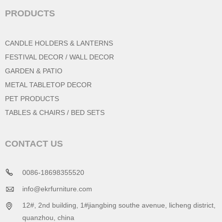
PRODUCTS
CANDLE HOLDERS & LANTERNS
FESTIVAL DECOR / WALL DECOR
GARDEN & PATIO
METAL TABLETOP DECOR
PET PRODUCTS
TABLES & CHAIRS / BED SETS
CONTACT US
0086-18698355520
info@ekrfurniture.com
12#, 2nd building, 1#jiangbing southe avenue, licheng district,
quanzhou, china