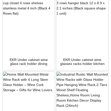
EKR Under cabinet wine
EKR Under cabinet wine
glass rack holder dining
glasses racks holder kitchen
storage dinner stemware
dining storage dinner
racks organizer for home
stemware racks organizer
kitchen bar counter cup
home rack metal 3 rows
closet 4 rows shelves
hanger black 12 x 8.9 x 2.1
stainless metal 4 inch (Black
inches (Black square shape 1
4 Rows flat)
unit)