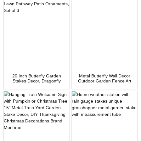
20 Inch Butterfly Garden
Metal Butterfly Wall Decor
Stakes Decor, Dragonfly
Outdoor Garden Fence Art
Stakes, Hummingbird Glow in
Hanging Glass Decorations
Dark Metal Yard Art, Indoor
for Patio or Bedroom
Outdoor Lawn Pathway Patio
Ornaments, Set of 3