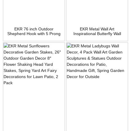
EKR 76 inch Outdoor
EKR Metal Wall Art
Shepherd Hook with 5 Prong
Inspirational Butterfly Wall
Base (2 Packs), Adjustable
Decor Sculpture Hang Indoor
Heavy Duty Garden Hanging
Outdoor for Home, Bedroom,
Stake for Bird Feeder Solar
Living Room, Office, Garden
Light Plant Hanger Wedding
Decor, Matte Black