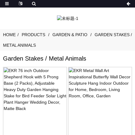
HOME
PRODUCTS
GARDEN & PATIO
GARDEN STAKES /
METAL ANIMALS
Garden Stakes / Metal Animals