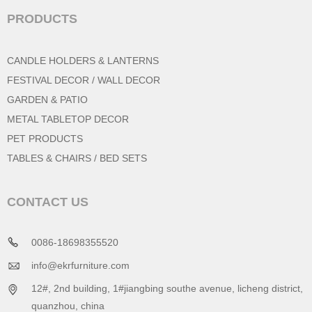
PRODUCTS
CANDLE HOLDERS & LANTERNS
FESTIVAL DECOR / WALL DECOR
GARDEN & PATIO
METAL TABLETOP DECOR
PET PRODUCTS
TABLES & CHAIRS / BED SETS
CONTACT US
0086-18698355520
info@ekrfurniture.com
12#, 2nd building, 1#jiangbing southe avenue, licheng district,
quanzhou, china