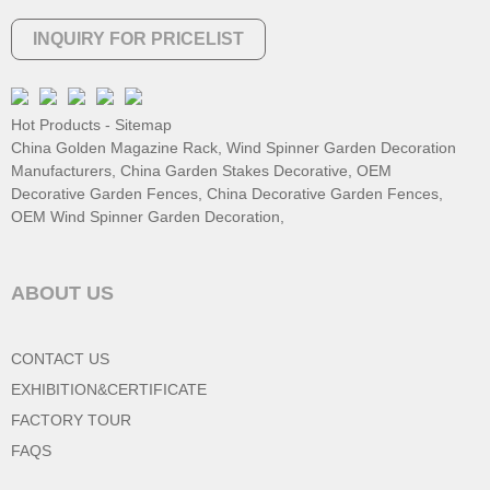
INQUIRY FOR PRICELIST
Hot Products
-
Sitemap
China Golden Magazine Rack
,
Wind Spinner Garden Decoration
Manufacturers
,
China Garden Stakes Decorative
,
OEM
Decorative Garden Fences
,
China Decorative Garden Fences
,
OEM Wind Spinner Garden Decoration
,
ABOUT US
CONTACT US
EXHIBITION&CERTIFICATE
FACTORY TOUR
FAQS