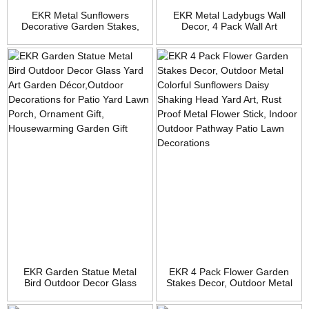
EKR Metal Sunflowers
EKR Metal Ladybugs Wall
Decorative Garden Stakes,
Decor, 4 Pack Wall Art
26″ Outdoor Garden Decor 8″
Garden Sculptures & Statues
Flower Shaking Head Yard
Outdoor Decorations for
Stakes, Spring Yard Art Fairy
Patio, Handmade Gift, Spring
Decorations for Lawn Patio, 2
Garden Decor for Outside
Pack
EKR Garden Statue Metal
EKR 4 Pack Flower Garden
Bird Outdoor Decor Glass
Stakes Decor, Outdoor Metal
Yard Art Garden
Colorful Sunflowers Daisy
Décor,Outdoor Decorations
Shaking Head Yard Art, Rust