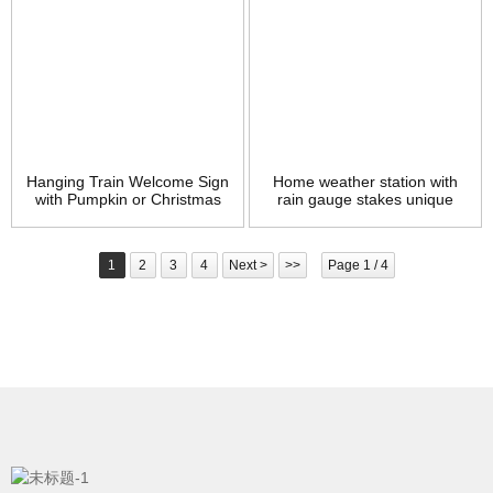
Hanging Train Welcome Sign
Home weather station with
with Pumpkin or Christmas
rain gauge stakes unique
Tree, 15″ Metal Train Yard
grasshopper metal garden
Garden Stake Decor, DIY
stake with meassurement
Thanksgiving Christmas
tube
1
2
3
4
Next >
>>
Page 1 / 4
Decorations Brand: MorTime