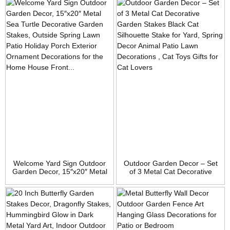
for Patio Yard Lawn Porch,
Proof Metal Flower Stick,
Ornament Gift,
Indoor Outdoor Pathway
Housewarming Garden Gift
Patio Lawn Decorations
Welcome Yard Sign Outdoor
Outdoor Garden Decor – Set
Garden Decor, 15″x20″ Metal
of 3 Metal Cat Decorative
Sea Turtle Decorative
Garden Stakes Black Cat
Garden Stakes, Outside
Silhouette Stake for Yard,
Spring Lawn Patio Holiday
Spring Decor Animal Patio
Porch Exterior Ornament
Lawn Decorations , Cat Toys
Decorations for the Home
Gifts for Cat Lovers
House Front Door