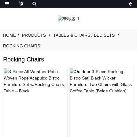
HOME
PRODUCTS
TABLES & CHAIRS / BED SETS
ROCKING CHAIRS
Rocking Chairs