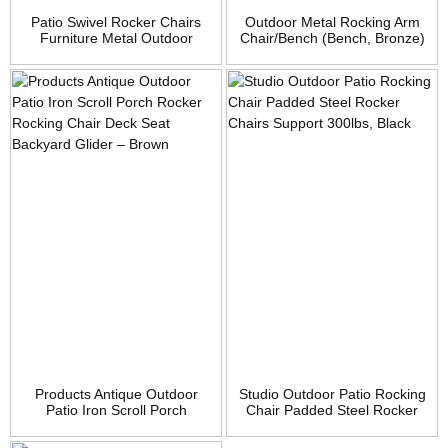
Patio Swivel Rocker Chairs
Outdoor Metal Rocking Arm
Furniture Metal Outdoor
Chair/Bench (Bench, Bronze)
Dining Chairs with Cushion
Set of 2
Products Antique Outdoor
Studio Outdoor Patio Rocking
Patio Iron Scroll Porch
Chair Padded Steel Rocker
Rocker Rocking Chair Deck
Chairs Support 300lbs, Black
Seat Backyard Glider –