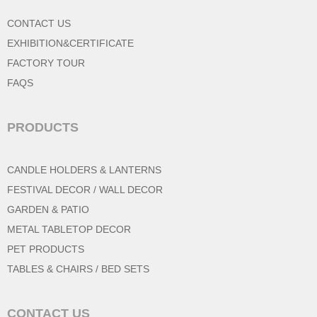
CONTACT US
EXHIBITION&CERTIFICATE
FACTORY TOUR
FAQS
PRODUCTS
CANDLE HOLDERS & LANTERNS
FESTIVAL DECOR / WALL DECOR
GARDEN & PATIO
METAL TABLETOP DECOR
PET PRODUCTS
TABLES & CHAIRS / BED SETS
CONTACT US