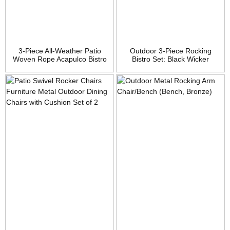
3-Piece All-Weather Patio
Outdoor 3-Piece Rocking
Woven Rope Acapulco Bistro
Bistro Set: Black Wicker
Furniture Set w/Rocking
Furniture-Two Chairs with
Chairs, Table – Black
Glass Coffee Table (Beige
Cushion)