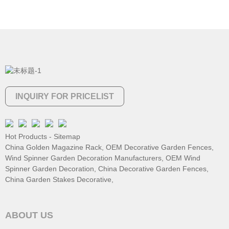
INQUIRY FOR PRICELIST
Hot Products
-
Sitemap
China Golden Magazine Rack
,
OEM Decorative Garden Fences
,
Wind Spinner Garden Decoration Manufacturers
,
OEM Wind
Spinner Garden Decoration
,
China Decorative Garden Fences
,
China Garden Stakes Decorative
,
ABOUT US