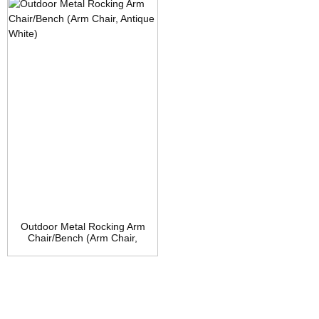
Brown
Outdoor Metal Rocking Arm
Chair/Bench (Arm Chair,
Antique White)