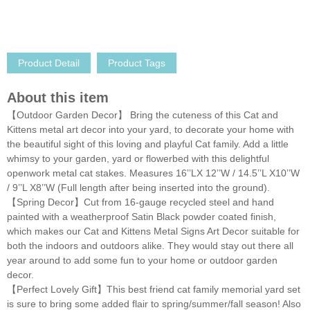
Product Detail
Product Tags
About this item
【Outdoor Garden Decor】 Bring the cuteness of this Cat and
Kittens metal art decor into your yard, to decorate your home with
the beautiful sight of this loving and playful Cat family. Add a little
whimsy to your garden, yard or flowerbed with this delightful
openwork metal cat stakes. Measures 16’’LX 12’’W / 14.5’’L X10’’W
/ 9’’L X8’’W (Full length after being inserted into the ground).
【Spring Decor】Cut from 16-gauge recycled steel and hand
painted with a weatherproof Satin Black powder coated finish,
which makes our Cat and Kittens Metal Signs Art Decor suitable for
both the indoors and outdoors alike. They would stay out there all
year around to add some fun to your home or outdoor garden
decor.
【Perfect Lovely Gift】This best friend cat family memorial yard set
is sure to bring some added flair to spring/summer/fall season! Also