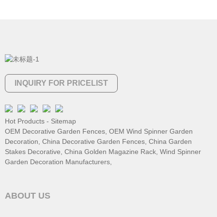
INQUIRY FOR PRICELIST
Hot Products
-
Sitemap
OEM Decorative Garden Fences
,
OEM Wind Spinner Garden
Decoration
,
China Decorative Garden Fences
,
China Garden
Stakes Decorative
,
China Golden Magazine Rack
,
Wind Spinner
Garden Decoration Manufacturers
,
ABOUT US