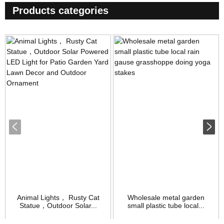
Products categories
Animal Lights， Rusty Cat
Wholesale metal garden
Statue，Outdoor Solar...
small plastic tube local...