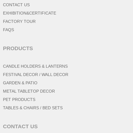
CONTACT US
EXHIBITION&CERTIFICATE
FACTORY TOUR
FAQS
PRODUCTS
CANDLE HOLDERS & LANTERNS
FESTIVAL DECOR / WALL DECOR
GARDEN & PATIO
METAL TABLETOP DECOR
PET PRODUCTS
TABLES & CHAIRS / BED SETS
CONTACT US