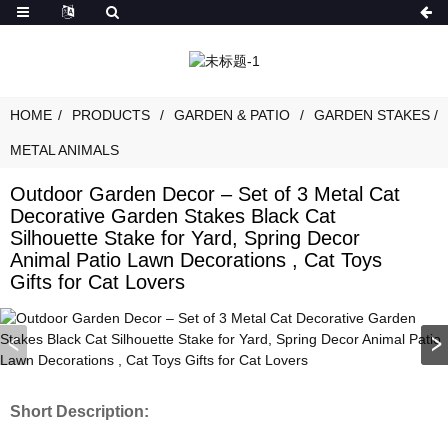
HOME
PRODUCTS
GARDEN & PATIO
GARDEN STAKES /
METAL ANIMALS
Outdoor Garden Decor – Set of 3 Metal Cat
Decorative Garden Stakes Black Cat
Silhouette Stake for Yard, Spring Decor
Animal Patio Lawn Decorations , Cat Toys
Gifts for Cat Lovers
Short Description: