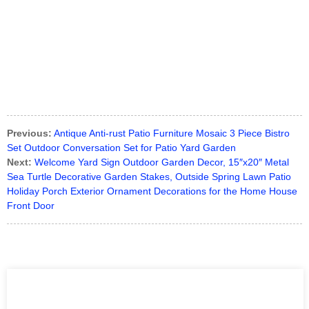
Previous:
Antique Anti-rust Patio Furniture Mosaic 3 Piece Bistro
Set Outdoor Conversation Set for Patio Yard Garden
Next:
Welcome Yard Sign Outdoor Garden Decor, 15″x20″ Metal
Sea Turtle Decorative Garden Stakes, Outside Spring Lawn Patio
Holiday Porch Exterior Ornament Decorations for the Home House
Front Door