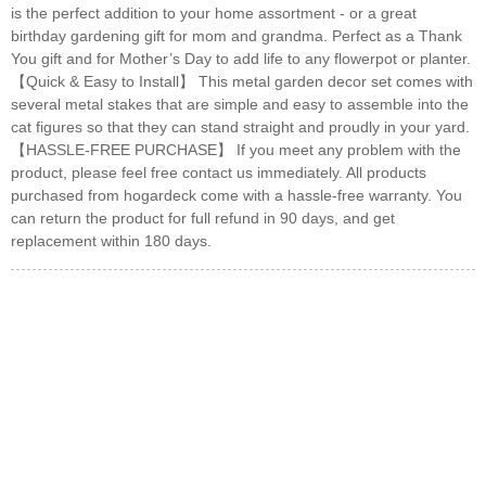
is the perfect addition to your home assortment - or a great
birthday gardening gift for mom and grandma. Perfect as a Thank
You gift and for Mother’s Day to add life to any flowerpot or planter.
【Quick & Easy to Install】 This metal garden decor set comes with
several metal stakes that are simple and easy to assemble into the
cat figures so that they can stand straight and proudly in your yard.
【HASSLE-FREE PURCHASE】 If you meet any problem with the
product, please feel free contact us immediately. All products
purchased from hogardeck come with a hassle-free warranty. You
can return the product for full refund in 90 days, and get
replacement within 180 days.