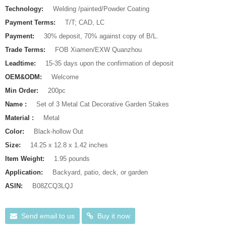
Technology:
Welding /painted/Powder Coating
Payment Terms:
T/T; CAD, LC
Payment:
30% deposit, 70% against copy of B/L.
Trade Terms:
FOB Xiamen/EXW Quanzhou
Leadtime:
15-35 days upon the confirmation of deposit
OEM&ODM:
Welcome
Min Order:
200pc
Name :
Set of 3 Metal Cat Decorative Garden Stakes
Material :
Metal
Color:
Black-hollow Out
Size:
14.25 x 12.8 x 1.42 inches
Item Weight:
1.95 pounds
Application:
Backyard, patio, deck, or garden
ASIN:
B08ZCQ3LQJ
Send email to us
Buy it now