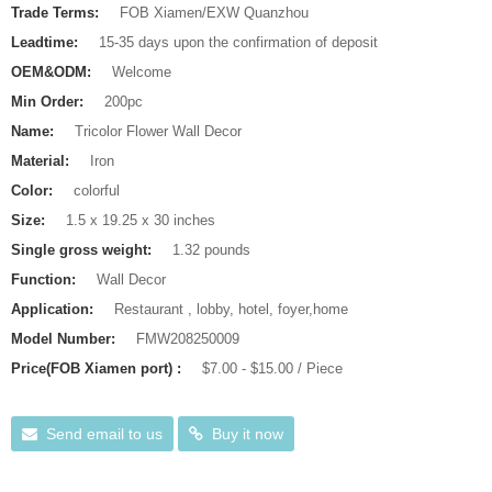
Trade Terms:
FOB Xiamen/EXW Quanzhou
Leadtime:
15-35 days upon the confirmation of deposit
OEM&ODM:
Welcome
Min Order:
200pc
Name:
Tricolor Flower Wall Decor
Material:
Iron
Color:
colorful
Size:
1.5 x 19.25 x 30 inches
Single gross weight:
1.32 pounds
Function:
Wall Decor
Application:
Restaurant , lobby, hotel, foyer,home
Model Number:
FMW208250009
Price(FOB Xiamen port) :
$7.00 - $15.00 / Piece
Send email to us
Buy it now