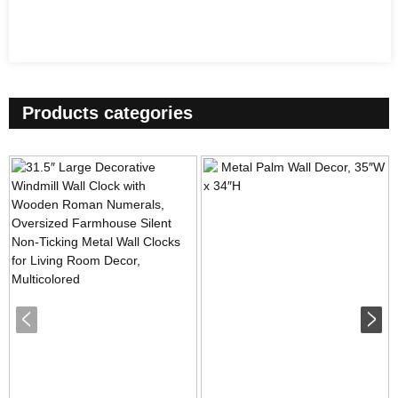
Products categories