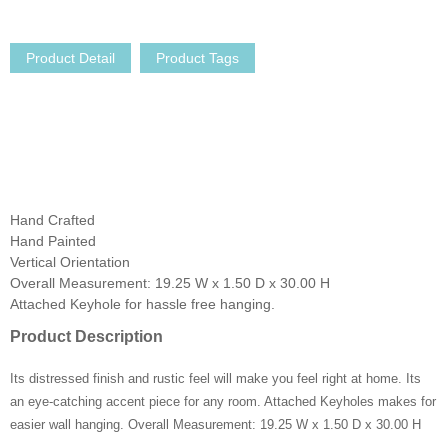
Product Detail
Product Tags
Hand Crafted
Hand Painted
Vertical Orientation
Overall Measurement: 19.25 W x 1.50 D x 30.00 H
Attached Keyhole for hassle free hanging.
Product Description
Its distressed finish and rustic feel will make you feel right at home. Its
an eye-catching accent piece for any room. Attached Keyholes makes for
easier wall hanging. Overall Measurement: 19.25 W x 1.50 D x 30.00 H