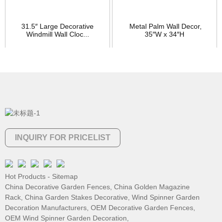
31.5″ Large Decorative
Metal Palm Wall Decor,
Windmill Wall Cloc...
35″W x 34″H
INQUIRY FOR PRICELIST
Hot Products
-
Sitemap
China Decorative Garden Fences
,
China Golden Magazine
Rack
,
China Garden Stakes Decorative
,
Wind Spinner Garden
Decoration Manufacturers
,
OEM Decorative Garden Fences
,
OEM Wind Spinner Garden Decoration
,