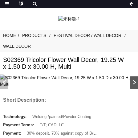
HOME
PRODUCTS
FESTIVAL DECOR / WALL DECOR
WALL DÉCOR
S02369 Tricolor Flower Wall Decor, 19.25 W
x 1.50 D x 30.00 H, Multi
Short Description:
Technology:
Welding /painted/Powder Coating
Payment Terms:
T/T; CAD, LC
Payment:
30% deposit, 70% against copy of B/L.