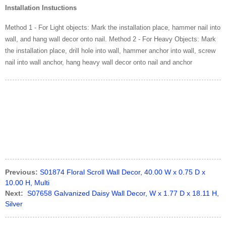
Installation Instuctions
Method 1 - For Light objects: Mark the installation place, hammer nail into
wall, and hang wall decor onto nail. Method 2 - For Heavy Objects: Mark
the installation place, drill hole into wall, hammer anchor into wall, screw
nail into wall anchor, hang heavy wall decor onto nail and anchor
Previous:
S01874 Floral Scroll Wall Decor, 40.00 W x 0.75 D x
10.00 H, Multi
Next:
S07658 Galvanized Daisy Wall Decor, W x 1.77 D x 18.11 H,
Silver