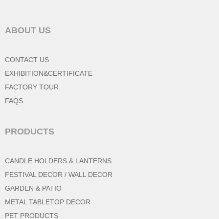
ABOUT US
CONTACT US
EXHIBITION&CERTIFICATE
FACTORY TOUR
FAQS
PRODUCTS
CANDLE HOLDERS & LANTERNS
FESTIVAL DECOR / WALL DECOR
GARDEN & PATIO
METAL TABLETOP DECOR
PET PRODUCTS