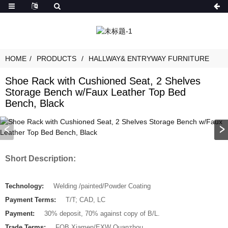
HOME
PRODUCTS
HALLWAY& ENTRYWAY FURNITURE
Shoe Rack with Cushioned Seat, 2 Shelves
Storage Bench w/Faux Leather Top Bed
Bench, Black
Short Description:
Technology:
Welding /painted/Powder Coating
Payment Terms:
T/T; CAD, LC
Payment:
30% deposit, 70% against copy of B/L.
Trade Terms:
FOB Xiamen/EXW Quanzhou