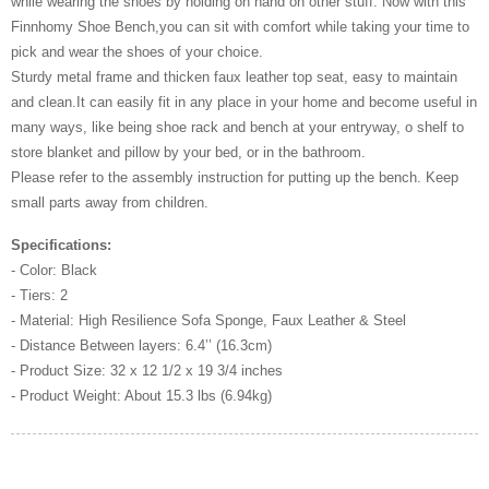
while wearing the shoes by holding on hand on other stuff. Now with this
Finnhomy Shoe Bench,you can sit with comfort while taking your time to
pick and wear the shoes of your choice.
Sturdy metal frame and thicken faux leather top seat, easy to maintain
and clean.It can easily fit in any place in your home and become useful in
many ways, like being shoe rack and bench at your entryway, o shelf to
store blanket and pillow by your bed, or in the bathroom.
Please refer to the assembly instruction for putting up the bench. Keep
small parts away from children.
Specifications:
- Color: Black
- Tiers: 2
- Material: High Resilience Sofa Sponge, Faux Leather & Steel
- Distance Between layers: 6.4’’ (16.3cm)
- Product Size: 32 x 12 1/2 x 19 3/4 inches
- Product Weight: About 15.3 lbs (6.94kg)