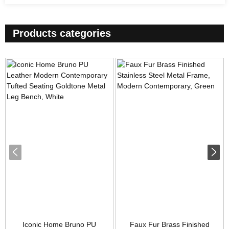
Products categories
Iconic Home Bruno PU
Faux Fur Brass Finished