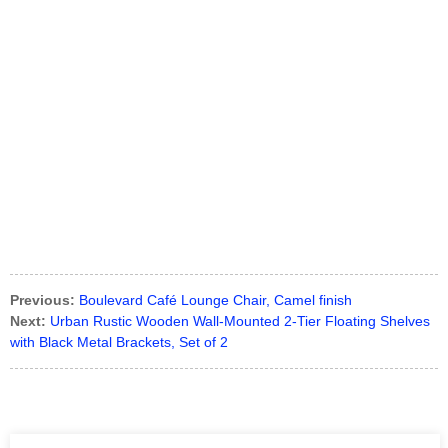
Previous:
Boulevard Café Lounge Chair, Camel finish
Next:
Urban Rustic Wooden Wall-Mounted 2-Tier Floating Shelves
with Black Metal Brackets, Set of 2