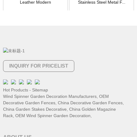
Leather Modern
Stainless Steel Metal F...
Contemporar...
INQUIRY FOR PRICELIST
Hot Products
-
Sitemap
Wind Spinner Garden Decoration Manufacturers
,
OEM
Decorative Garden Fences
,
China Decorative Garden Fences
,
China Garden Stakes Decorative
,
China Golden Magazine
Rack
,
OEM Wind Spinner Garden Decoration
,
ABOUT US