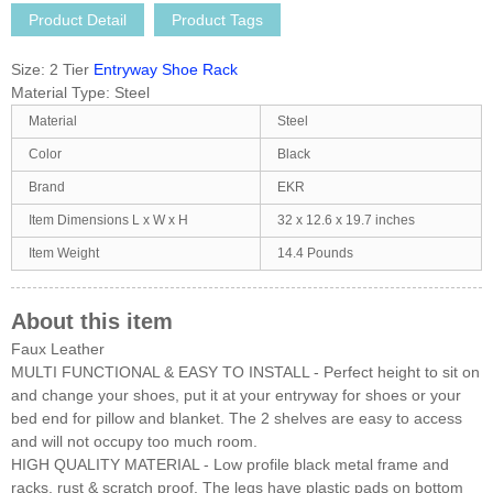
Product Detail
Product Tags
Size:
2 Tier
Entryway Shoe Rack
Material Type:
Steel
Material
Steel
Color
Black
Brand
EKR
Item Dimensions L x W x H
32 x 12.6 x 19.7 inches
Item Weight
14.4 Pounds
About this item
Faux Leather
MULTI FUNCTIONAL & EASY TO INSTALL - Perfect height to sit on
and change your shoes, put it at your entryway for shoes or your
bed end for pillow and blanket. The 2 shelves are easy to access
and will not occupy too much room.
HIGH QUALITY MATERIAL - Low profile black metal frame and
racks, rust & scratch proof. The legs have plastic pads on bottom