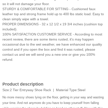
so it will not damage your floor.
STURDY & COMFORTABLE FOR SITTING - Cushioned faux
leather top and strong frame hold up to 400 lbs static load. Easy to
clean simply wipe with a towel.
PROPER DIMENSIONS - 32 x 12 1/2 x 19 3/4 inches (cushion top
included).
100% SATISFACTION CUSTOMER SERVICE - According to most
recent review, there are some items rusted, it's may happen
occasional due to the wet weather, we have enhanced our quality
control and if you open the box and find it was rusted, please
contact us and we will send you a new one or give you 100%
refund.
Product description
Size:2 Tier Entryway Shoe Rack | Material Type:Steel
No more messy shoes lying on the floor, getting in your way and wasting
your time. And not anymore do you have to keep yourself from falling