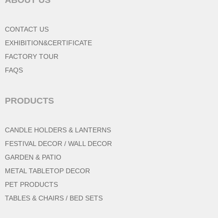
CONTACT US
EXHIBITION&CERTIFICATE
FACTORY TOUR
FAQS
PRODUCTS
CANDLE HOLDERS & LANTERNS
FESTIVAL DECOR / WALL DECOR
GARDEN & PATIO
METAL TABLETOP DECOR
PET PRODUCTS
TABLES & CHAIRS / BED SETS