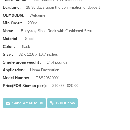
Leadtime:
15-35 days upon the confirmation of deposit
OEM&ODM:
Welcome
Min Order:
200pc
Name :
Entryway Shoe Rack with Cushioned Seat
Material :
Steel
Color :
Black
Size :
32 x 12.6 x 19.7 inches
Single gross weight :
14.4 pounds
Application:
Home Decoration
Model Number:
TBS20820001
Price(FOB Xiamen port):
$10.00 - $20.00
Send email to us
Buy it now