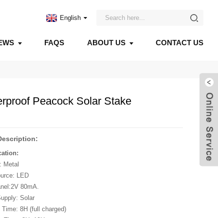
English
EWS
FAQS
ABOUT US
CONTACT US
erproof Peacock Solar Stake
Description:
cation:
: Metal
ource: LED
anel:2V 80mA.
upply: Solar
 Time: 8H (full charged)