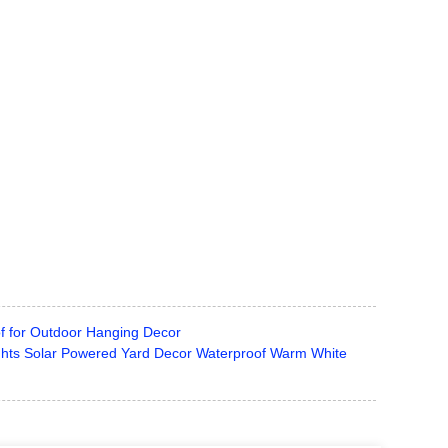
f for Outdoor Hanging Decor
ghts Solar Powered Yard Decor Waterproof Warm White