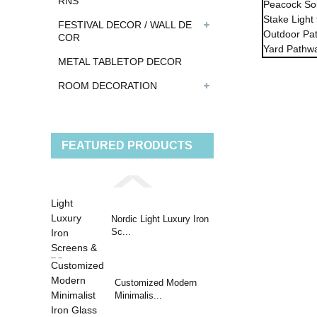
RNS
FESTIVAL DECOR / WALL DE
COR
METAL TABLETOP DECOR
ROOM DECORATION
FEATURED PRODUCTS
Nordic Light Luxury Iron
Sc...
Customized Modern
Minimalis...