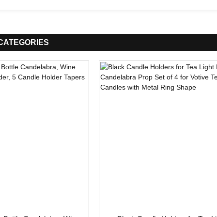
CATEGORIES