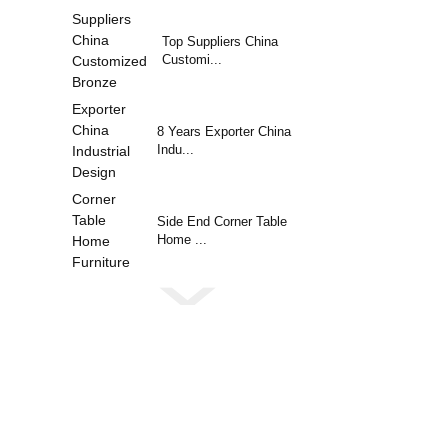
Top Suppliers China
Customi...
8 Years Exporter China
Indu...
Side End Corner Table
Home ...