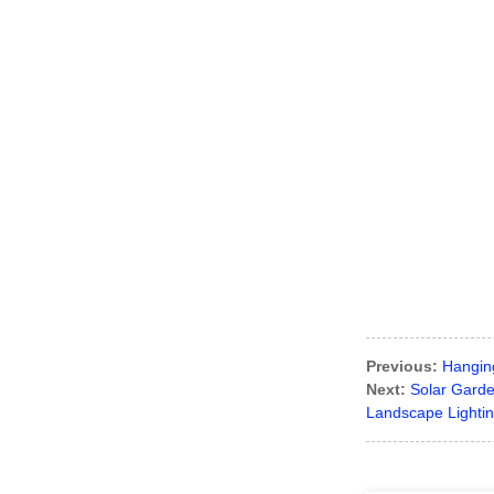
Previous:
Hangin
Next:
Solar Garde
Landscape Lightin