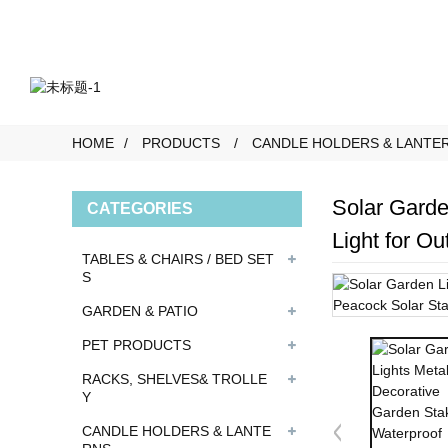
HOME
PRODUCTS
CANDLE HOLDERS & LANTE
Solar Garde
CATEGORIES
Light for O
TABLES & CHAIRS / BED SET
S
GARDEN & PATIO
PET PRODUCTS
RACKS, SHELVES& TROLLE
Y
CANDLE HOLDERS & LANTE