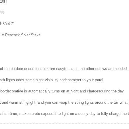
-10H
P44
1.5”x4.7”
1 x Peacock Solar Stake
f the outdoor decor peacock are easyto install, no other screws are needed.
th lights adds some night visibility andcharacter to your yard!
oordecorative is automatically turns on at night and chargesduring the day.
t and warm stringlight, and you can wrap the string lights around the tail what
 first time, make sureto expose it to light on a sunny day to fully charge the 