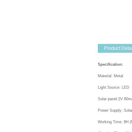
Product Detai
Specification:
Material: Metal
Light Source: LED
Solar panel:2V 80m
Power Supply: Sola
Working Time: 8H (f