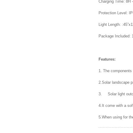
Charging Time: 8H 
Protection Level: I
Light Length: :45”x1
Package Included: 
Features:
1. The components o
2.Solar landscape pa
3. Solar light outd
4.It come with a sof
5.When using for the