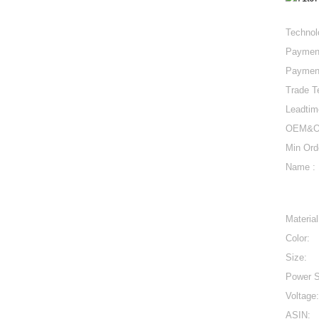
Technol
Paymen
Paymen
Trade T
Leadtim
OEM&O
Min Ord
Name :
Material
Color:
Size:
Power S
Voltage:
ASIN: