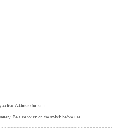
 you like. Addmore fun on it.
battery. Be sure toturn on the switch before use.