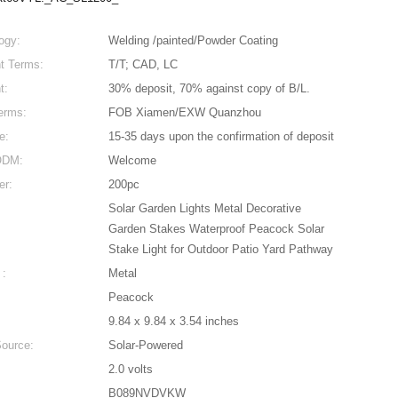
ogy:
Welding /painted/Powder Coating
t Terms:
T/T; CAD, LC
t:
30% deposit, 70% against copy of B/L.
erms:
FOB Xiamen/EXW Quanzhou
e:
15-35 days upon the confirmation of deposit
DM:
Welcome
er:
200pc
Solar Garden Lights Metal Decorative
Garden Stakes Waterproof Peacock Solar
Stake Light for Outdoor Patio Yard Pathway
 :
Metal
Peacock
9.84 x 9.84 x 3.54 inches
ource:
Solar-Powered
2.0 volts
B089NVDVKW