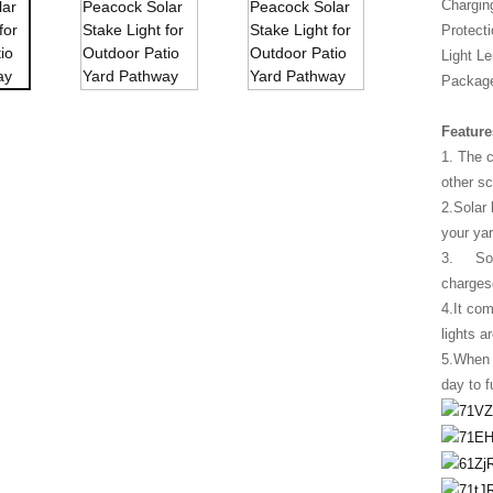
Chargin
Protecti
Light Le
Package
Feature
1. The 
other s
2.Solar 
your yar
3. Solar
charges
4.It com
lights a
5.When u
day to f