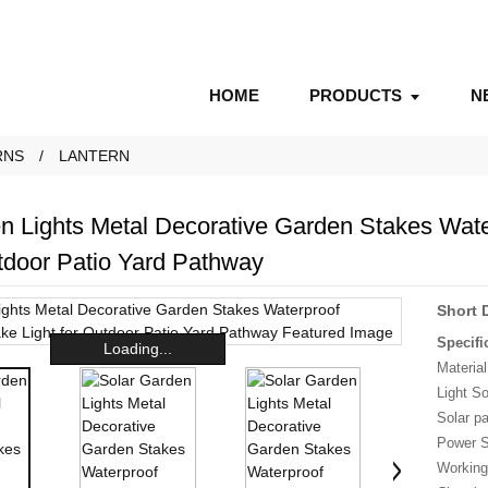
HOME
PRODUCTS
N
RNS
LANTERN
n Lights Metal Decorative Garden Stakes Wat
utdoor Patio Yard Pathway
Short 
Specifi
Loading...
Material
Light S
Solar p
Power S
Working