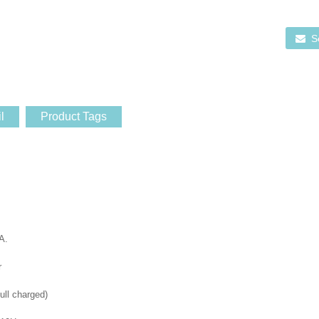
S
l
Product Tags
A.
r
ull charged)