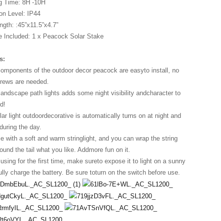
g Time: 8H -10H
on Level: IP44
ngth: :45”x11.5”x4.7”
 Included: 1 x Peacock Solar Stake
s:
components of the outdoor decor peacock are easyto install, no
crews are needed.
landscape path lights adds some night visibility andcharacter to
d!
 light outdoordecorative is automatically turns on at night and
during the day.
e with a soft and warm stringlight, and you can wrap the string
round the tail what you like. Addmore fun on it.
sing for the first time, make sureto expose it to light on a sunny
ully charge the battery. Be sure toturn on the switch before use.