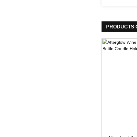
PRODUCTS 