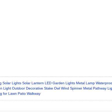
g Solar Lights Solar Lantern LED Garden Lights Metal Lamp Waterproo
n Light Outdoor Decorative Stake Owl Wind Spinner Metal Pathway Li
g for Lawn Patio Walkway