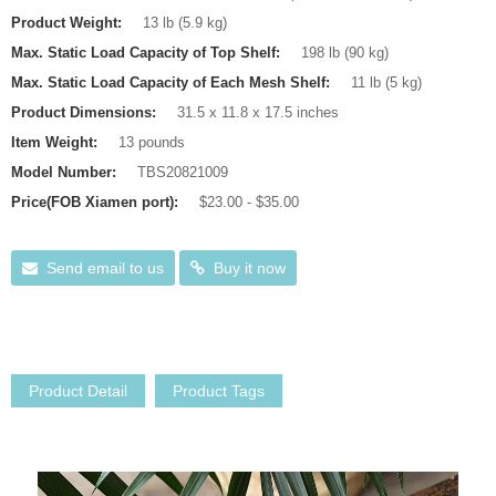
Product Weight:
13 lb (5.9 kg)
Max. Static Load Capacity of Top Shelf:
198 lb (90 kg)
Max. Static Load Capacity of Each Mesh Shelf:
11 lb (5 kg)
Product Dimensions:
31.5 x 11.8 x 17.5 inches
Item Weight:
13 pounds
Model Number:
TBS20821009
Price(FOB Xiamen port):
$23.00 - $35.00
Send email to us
Buy it now
Product Detail
Product Tags