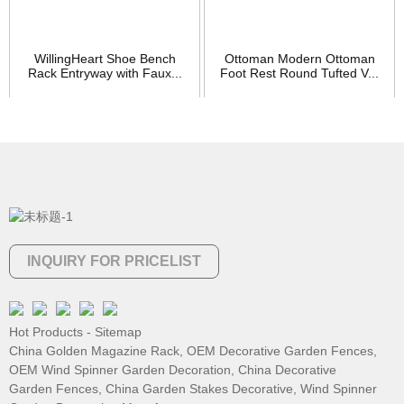
WillingHeart Shoe Bench
Ottoman Modern Ottoman
Rack Entryway with Faux...
Foot Rest Round Tufted V...
INQUIRY FOR PRICELIST
Hot Products
-
Sitemap
China Golden Magazine Rack
,
OEM Decorative Garden Fences
,
OEM Wind Spinner Garden Decoration
,
China Decorative
Garden Fences
,
China Garden Stakes Decorative
,
Wind Spinner