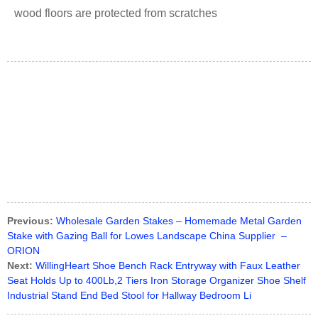
wood floors are protected from scratches
Previous:
Wholesale Garden Stakes – Homemade Metal Garden
Stake with Gazing Ball for Lowes Landscape China Supplier –
ORION
Next:
WillingHeart Shoe Bench Rack Entryway with Faux Leather
Seat Holds Up to 400Lb,2 Tiers Iron Storage Organizer Shoe Shelf
Industrial Stand End Bed Stool for Hallway Bedroom Li