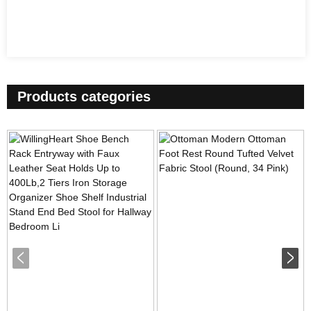
Products categories