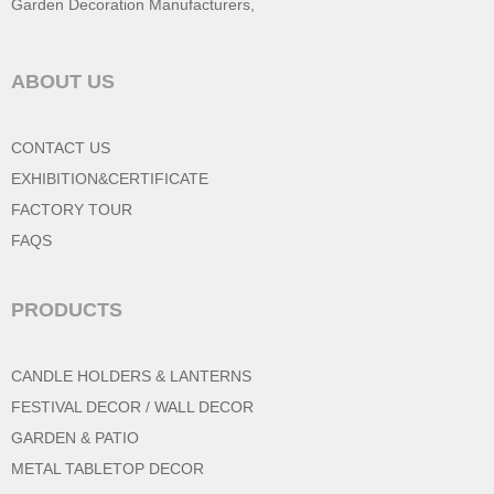
Garden Decoration Manufacturers
,
ABOUT US
CONTACT US
EXHIBITION&CERTIFICATE
FACTORY TOUR
FAQS
PRODUCTS
CANDLE HOLDERS & LANTERNS
FESTIVAL DECOR / WALL DECOR
GARDEN & PATIO
METAL TABLETOP DECOR