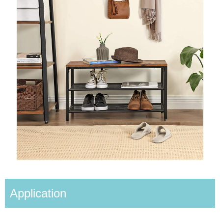
Application