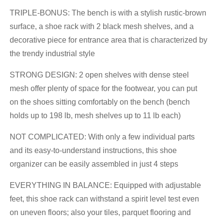
TRIPLE-BONUS: The bench is with a stylish rustic-brown
surface, a shoe rack with 2 black mesh shelves, and a
decorative piece for entrance area that is characterized by
the trendy industrial style
STRONG DESIGN: 2 open shelves with dense steel
mesh offer plenty of space for the footwear, you can put
on the shoes sitting comfortably on the bench (bench
holds up to 198 lb, mesh shelves up to 11 lb each)
NOT COMPLICATED: With only a few individual parts
and its easy-to-understand instructions, this shoe
organizer can be easily assembled in just 4 steps
EVERYTHING IN BALANCE: Equipped with adjustable
feet, this shoe rack can withstand a spirit level test even
on uneven floors; also your tiles, parquet flooring and