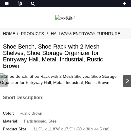
HOME
PRODUCTS
HALLWAY& ENTRYWAY FURNITURE
Shoe Bench, Shoe Rack with 2 Mesh
Shelves, Shoe Storage Organizer for
Entryway Hall, Metal, Industrial, Rustic
Brown
Short Description:
Color:
Rustic Brown
Material:
Particleboard, Steel
Product Size:
31.5”L x 11.8”W x 17.5”H (80 x 30 x 44.5 cm)